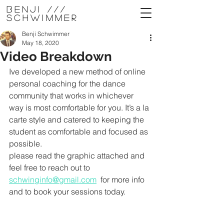
Benji ///
Schwimmer
Benji Schwimmer
May 18, 2020
Video Breakdown
Ive developed a new method of online 
personal coaching for the dance 
community that works in whichever 
way is most comfortable for you. It’s a la 
carte style and catered to keeping the 
student as comfortable and focused as 
possible. 
please read the graphic attached and 
feel free to reach out to 
schwinginfo@gmail.com
  for more info 
and to book your sessions today. 