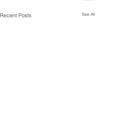
See All
Recent Posts