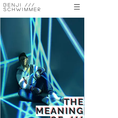
Benji ///
Schwimmer
THE
MEANING