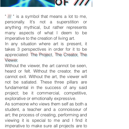
OF ///
"
///
" is a symbol that means a lot to me,
personally. It's not a superstition or
anything mythical, but rather represents
many aspects of what I deem to be
imperative to the creation of living art.
In any situation where art is present, it
takes 3 perspectives in order for it to be
appreciated:
The Projec
t,
The Creator,
The
Viewer
.
Without the viewer, the art cannot be seen,
heard or felt. Without the creator, the art
cannot exit. Without the art, the viewer will
not be satiated. These three pillars are
fundamental in the success of any said
project; be it commercial, competitive,
explorative or emotionally expressive.
As someone who views them self as both a
student, a teacher and a connoisseur of
art; the process of creating, performing and
viewing it is special to me and I find it
imperative to make sure all projects are to